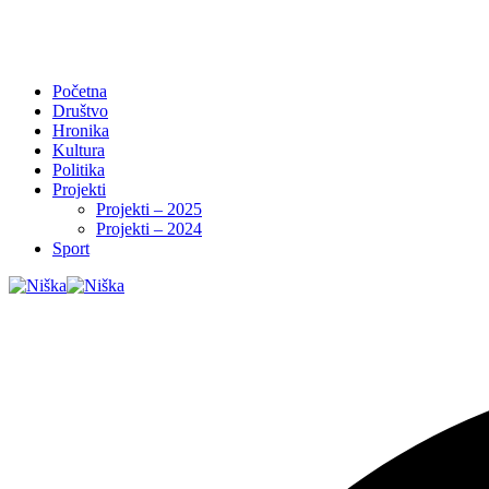
Početna
Društvo
Hronika
Kultura
Politika
Projekti
Projekti – 2025
Projekti – 2024
Sport