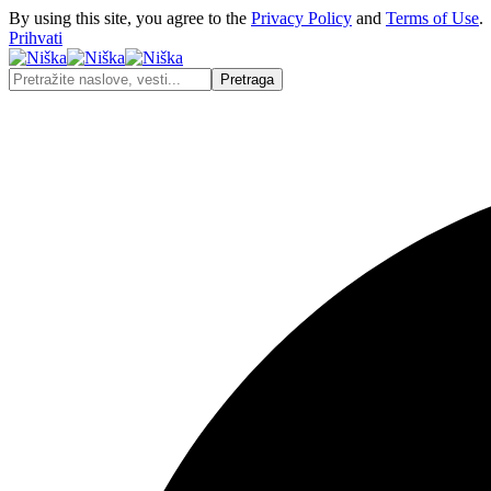
By using this site, you agree to the
Privacy Policy
and
Terms of Use
.
Prihvati